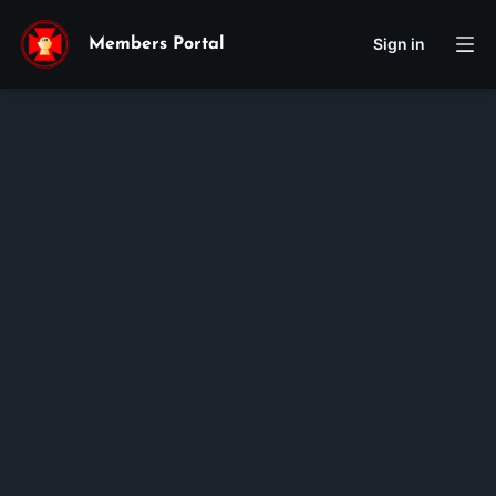
Sign in
Members Portal
Cecilia
Cecilia
Mai