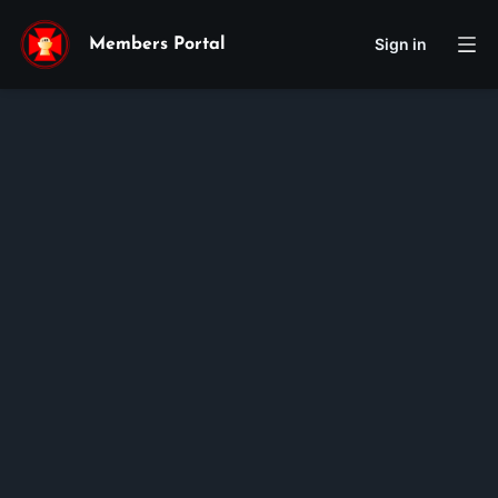
Sign in
Members Portal
Cecilia
Lam
Hong
Huynh