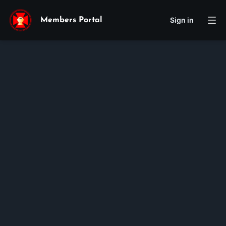
Sign in
Members Portal
Nathaniel
Tjoa
Membership ID:
106583