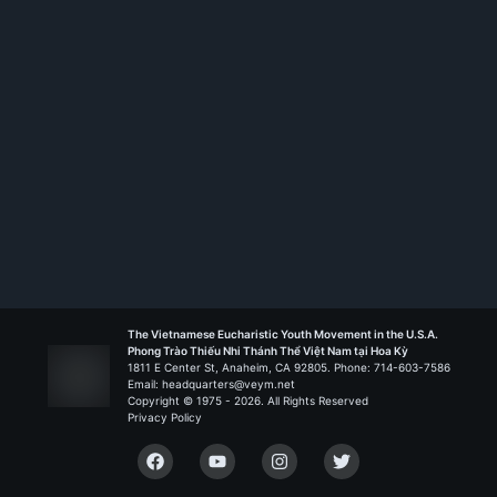
The Vietnamese Eucharistic Youth Movement in the U.S.A.
Phong Trào Thiếu Nhi Thánh Thể Việt Nam tại Hoa Kỳ
1811 E Center St, Anaheim, CA 92805. Phone: 714-603-7586
Email: headquarters@veym.net
Copyright © 1975 -
2026
. All Rights Reserved
Privacy Policy
Facebook
YouTube
Instagram
Twitter