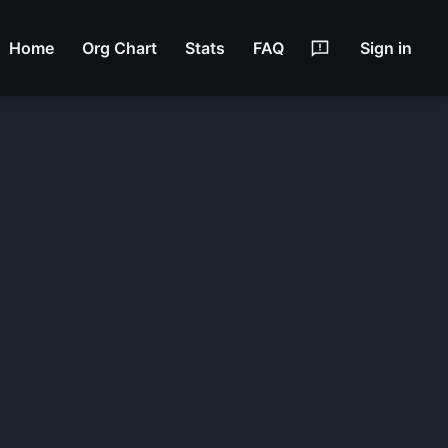
Home
Org Chart
Stats
FAQ
Sign in