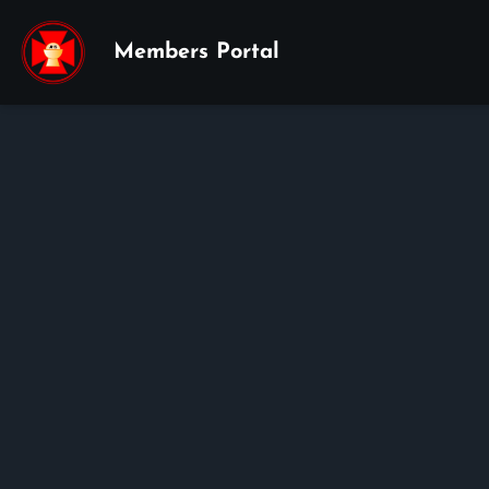
Members Portal