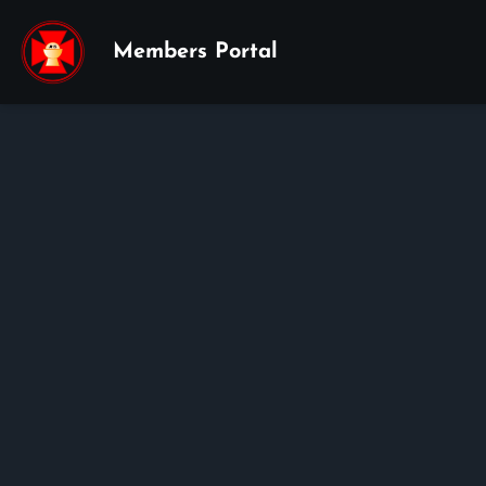
Members Portal