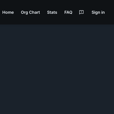
Home
Org Chart
Stats
FAQ
Sign in