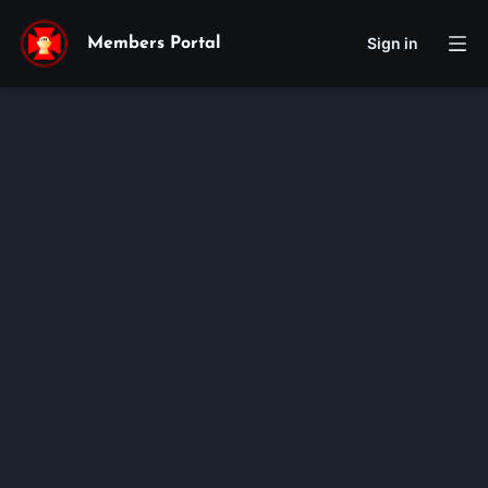
Sign in
Members Portal
jennifer
nguyen
Membership ID:
105670