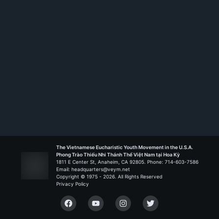
The Vietnamese Eucharistic Youth Movement in the U.S.A.
Phong Trào Thiếu Nhi Thánh Thể Việt Nam tại Hoa Kỳ
1811 E Center St, Anaheim, CA 92805. Phone: 714-603-7586
Email: headquarters@veym.net
Copyright © 1975 -
2026
. All Rights Reserved
Privacy Policy
Facebook
YouTube
Instagram
Twitter