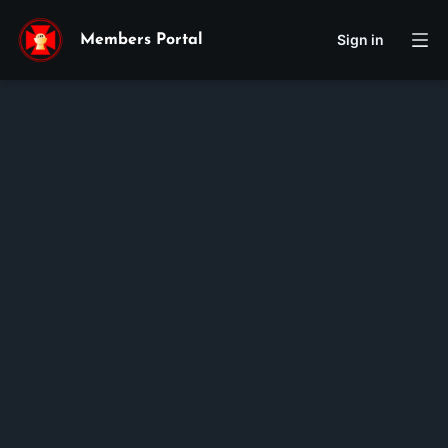
Sign in
Members Portal
Peter
Tyler
Hong
Membership ID:
105667