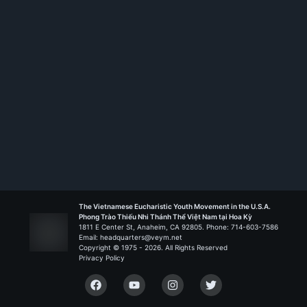
Rank:
HS TT
The Vietnamese Eucharistic Youth Movement in the U.S.A.
Phong Trào Thiếu Nhi Thánh Thể Việt Nam tại Hoa Kỳ
1811 E Center St, Anaheim, CA 92805. Phone: 714-603-7586
Email: headquarters@veym.net
Copyright © 1975 -
2026
. All Rights Reserved
Privacy Policy
Facebook
YouTube
Instagram
Twitter