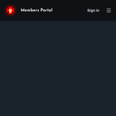
Sign in
Members Portal
Theresa-Maria
Hiền
Nguyễn-Phạm
Membership ID:
102052