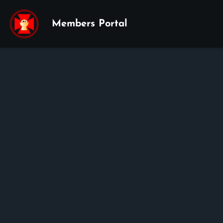
Members Portal