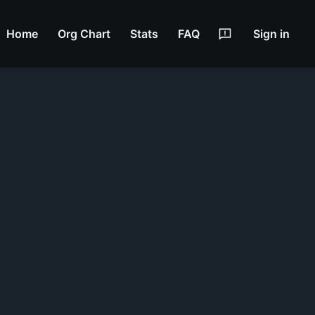
Home
Org Chart
Stats
FAQ
Sign in