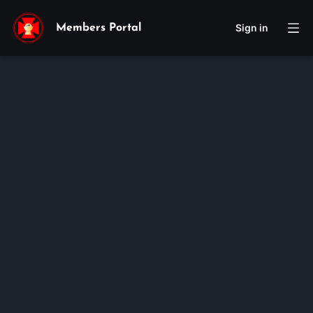
Sign in
Members Portal
Vincent
Tran
Membership ID:
100560