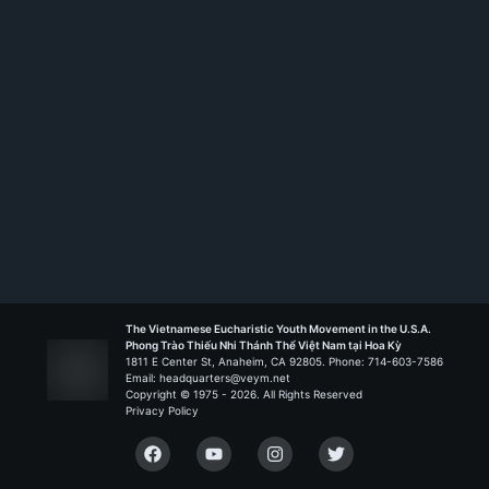
The Vietnamese Eucharistic Youth Movement in the U.S.A.
Phong Trào Thiếu Nhi Thánh Thể Việt Nam tại Hoa Kỳ
1811 E Center St, Anaheim, CA 92805. Phone: 714-603-7586
Email: headquarters@veym.net
Copyright © 1975 -
2026
. All Rights Reserved
Privacy Policy
Facebook
YouTube
Instagram
Twitter