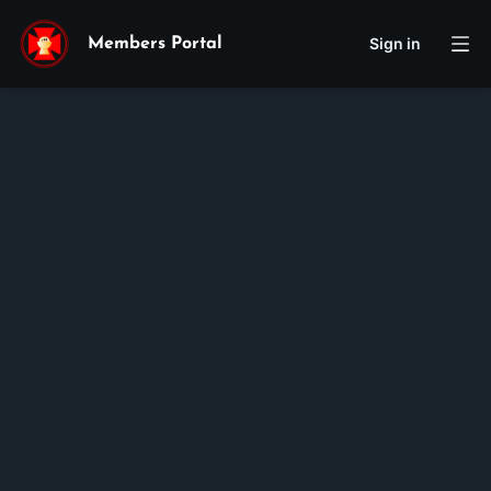
Sign in
Members Portal
Giuse
Kevin
Nguyen
Membership ID:
100405