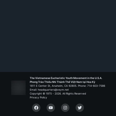
The Vietnamese Eucharistic Youth Movement in the U.S.A.
Phong Trào Thiếu Nhi Thánh Thể Việt Nam tại Hoa Kỳ
1811 E Center St, Anaheim, CA 92805. Phone: 714-603-7586
Email: headquarters@veym.net
Copyright © 1975 -
2026
. All Rights Reserved
Privacy Policy
Facebook
YouTube
Instagram
Twitter