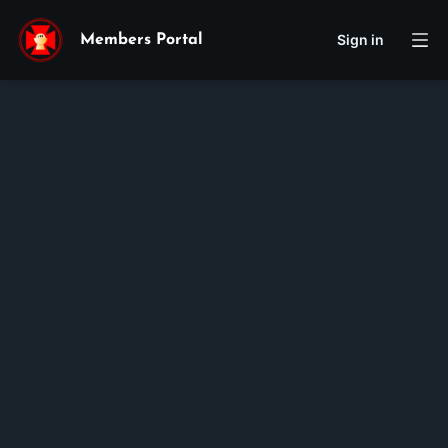
Sign in
Members Portal
Giuse
Joseph
Pham
Vu