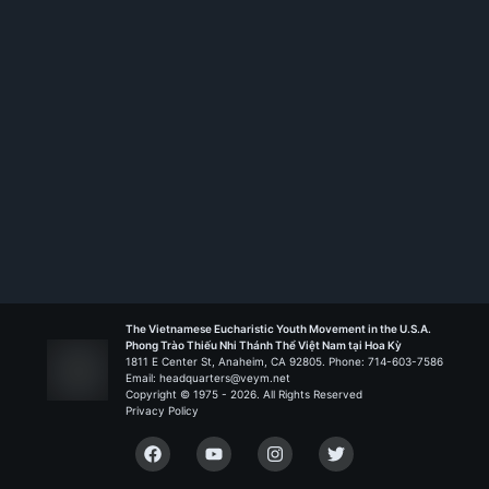
The Vietnamese Eucharistic Youth Movement in the U.S.A.
Phong Trào Thiếu Nhi Thánh Thể Việt Nam tại Hoa Kỳ
1811 E Center St, Anaheim, CA 92805. Phone: 714-603-7586
Email: headquarters@veym.net
Copyright © 1975 -
2026
. All Rights Reserved
Privacy Policy
Facebook
YouTube
Instagram
Twitter