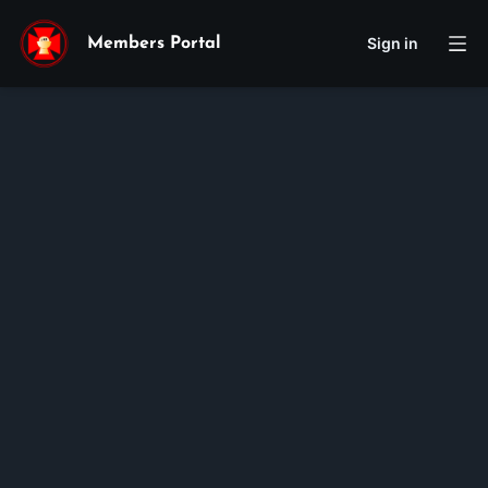
Sign in
Members Portal
You must be logged in to
view this page.
Log in